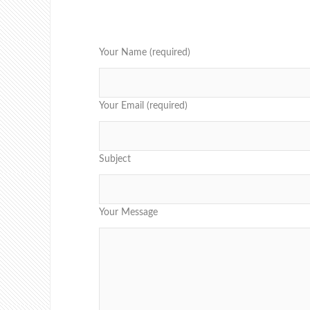
Your Name (required)
Your Email (required)
Subject
Your Message