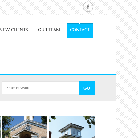
NEW CLIENTS
OUR TEAM
CONTACT