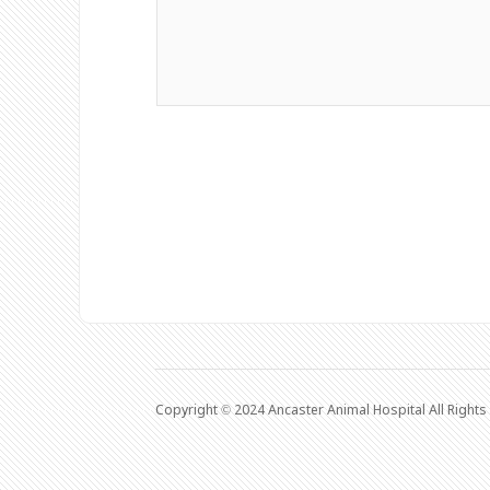
Copyright © 2024 Ancaster Animal Hospital All Right