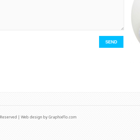
s Reserved | Web design by
GraphixFlo.com