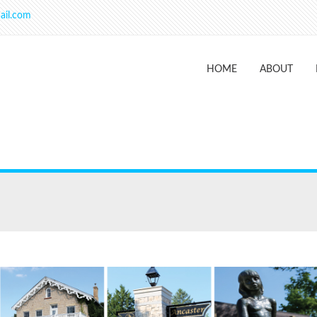
ail.com
HOME
ABOUT