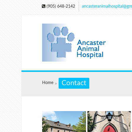
(905) 648-2142
ancasteranimalhospital@gm
Contact
Home