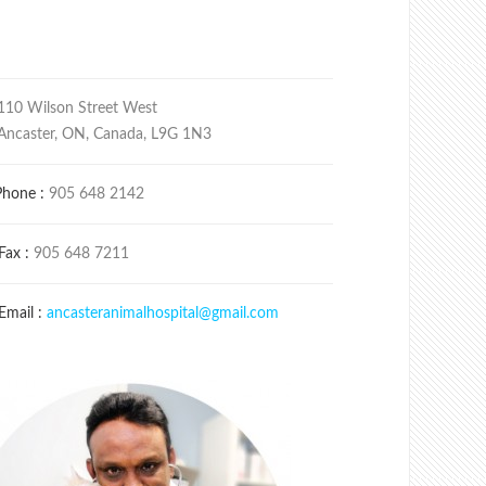
110 Wilson Street West
Ancaster, ON, Canada, L9G 1N3
Phone :
905 648 2142
Fax :
905 648 7211
Email :
ancasteranimalhospital@gmail.com